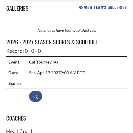
GALLERIES
VIEW TEAM'S GALLERIES
No images have been published yet.
2026 - 2027 SEASON SCORES & SCHEDULE
Record: 0 - 0 - 0
Cal Tourney
(A)
Sat, Apr. 17 2027
9:00 AM EDT
DETAILS
COACHES
Head Coach