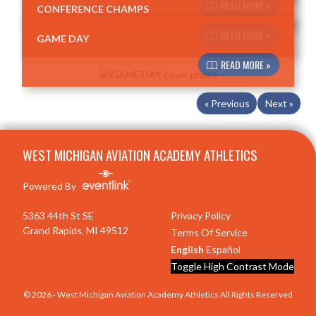
READ MORE »
CONFERENCE CHAMPS
READ MORE »
GAME DAY
READ MORE »
« Previous
Next »
Skip Footer
WEST MICHIGAN AVIATION ACADEMY ATHLETICS
Powered By
5363 44th St SE
Privacy Policy
Grand Rapids, MI 49512
Terms Of Service
English
Español
Toggle High Contrast Mode
© 2026 - West Michigan Aviation Academy Athletics All Rights Reserved