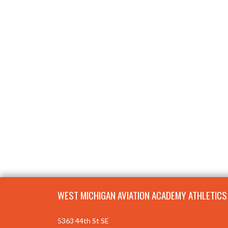
Skip Footer
WEST MICHIGAN AVIATION ACADEMY ATHLETICS
5363 44th St SE