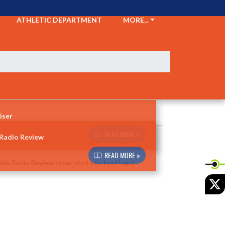
ATHLETIC DEPARTMENT
MORE...
iser
READ MORE »
 Radio Review
READ MORE »
X