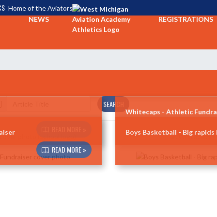
CS
Home of the Aviators
NEWS
REGISTRATIONS
SEARCH
Whitecaps - Athletic Fundra
READ MORE »
aiser
Boys Basketball - Big rapids
READ MORE »