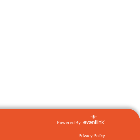
Powered By
Privacy Policy