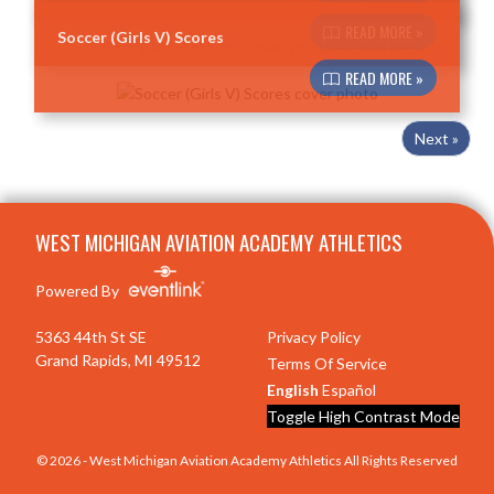
READ MORE »
Soccer (Girls V) Scores
READ MORE »
Next »
Skip Footer
WEST MICHIGAN AVIATION ACADEMY ATHLETICS
Powered By
5363 44th St SE
Privacy Policy
Grand Rapids, MI 49512
Terms Of Service
English
Español
Toggle High Contrast Mode
© 2026 - West Michigan Aviation Academy Athletics All Rights Reserved