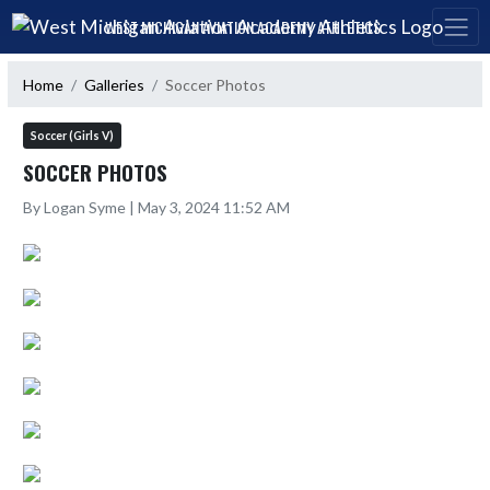
Skip Navigation Menu
WEST MICHIGAN AVIATION ACADEMY ATHLETICS
Home
Galleries
Soccer Photos
Soccer (Girls V)
SOCCER PHOTOS
By Logan Syme | May 3, 2024 11:52 AM