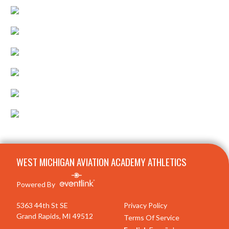
Skip Footer
WEST MICHIGAN AVIATION ACADEMY ATHLETICS
Powered By
5363 44th St SE
Privacy Policy
Grand Rapids, MI 49512
Terms Of Service