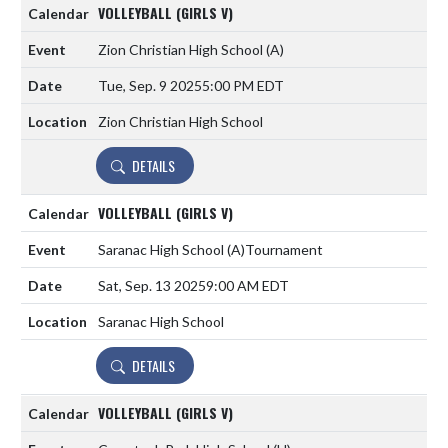
VOLLEYBALL (GIRLS V)
Zion Christian High School
(A)
Tue, Sep. 9 2025
5:00 PM EDT
Zion Christian High School
DETAILS
VOLLEYBALL (GIRLS V)
Saranac High School
(A)
Tournament
Sat, Sep. 13 2025
9:00 AM EDT
Saranac High School
DETAILS
VOLLEYBALL (GIRLS V)