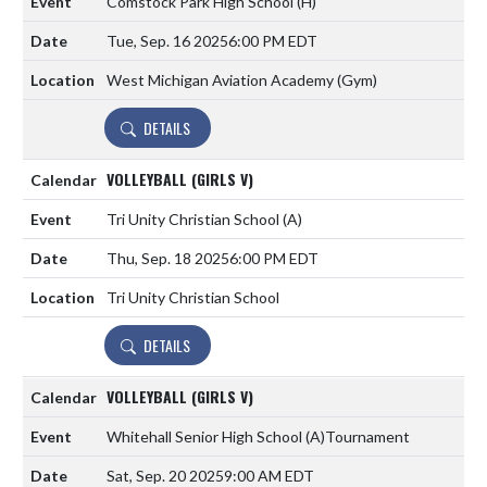
Comstock Park High School
(H)
Tue, Sep. 16 2025
6:00 PM EDT
West Michigan Aviation Academy (Gym)
DETAILS
VOLLEYBALL (GIRLS V)
Tri Unity Christian School
(A)
Thu, Sep. 18 2025
6:00 PM EDT
Tri Unity Christian School
DETAILS
VOLLEYBALL (GIRLS V)
Whitehall Senior High School
(A)
Tournament
Sat, Sep. 20 2025
9:00 AM EDT