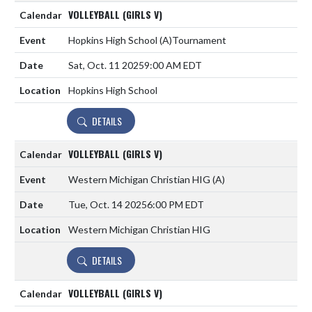
VOLLEYBALL (GIRLS V)
Hopkins High School
(A)
Tournament
Sat, Oct. 11 2025
9:00 AM EDT
Hopkins High School
DETAILS
VOLLEYBALL (GIRLS V)
Western Michigan Christian HIG
(A)
Tue, Oct. 14 2025
6:00 PM EDT
Western Michigan Christian HIG
DETAILS
VOLLEYBALL (GIRLS V)