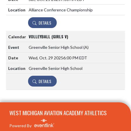
Alliance Conference Championship
DETAILS
VOLLEYBALL (GIRLS V)
Greenville Senior High School
(A)
Wed, Oct. 29 2025
6:00 PM EDT
Greenville Senior High School
DETAILS
Skip Footer
WEST MICHIGAN AVIATION ACADEMY ATHLETICS
Powered By