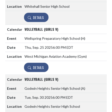
Whitehall Senior High School
DETAILS
VOLLEYBALL (GIRLS V)
Wellspring Preparatory High School
(H)
Thu, Sep. 25 2025
6:00 PM EDT
West Michigan Aviation Academy (Gym)
DETAILS
VOLLEYBALL (GIRLS V)
Godwin Heights Senior High School
(A)
Tue, Sep. 30 2025
6:00 PM EDT
Godwin Heights Senior High School