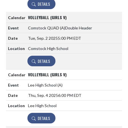
DETAILS
VOLLEYBALL (GIRLS V)
Comstock QUAD
(A)
Double Header
Tue, Sep. 2 2025
5:00 PM EDT
Comstock High School
DETAILS
VOLLEYBALL (GIRLS V)
Lee High School
(A)
Thu, Sep. 4 2025
6:00 PM EDT
Lee High School
DETAILS