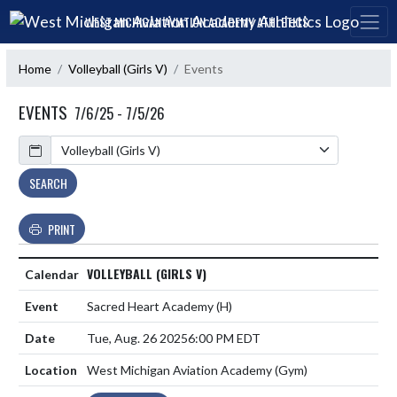
Skip Navigation Menu
WEST MICHIGAN AVIATION ACADEMY ATHLETICS
Home
Volleyball (Girls V)
Events
EVENTS
7/6/25 - 7/5/26
Calendar
SEARCH
PRINT
VOLLEYBALL (GIRLS V)
Sacred Heart Academy
(H)
Tue, Aug. 26 2025
6:00 PM EDT
West Michigan Aviation Academy (Gym)