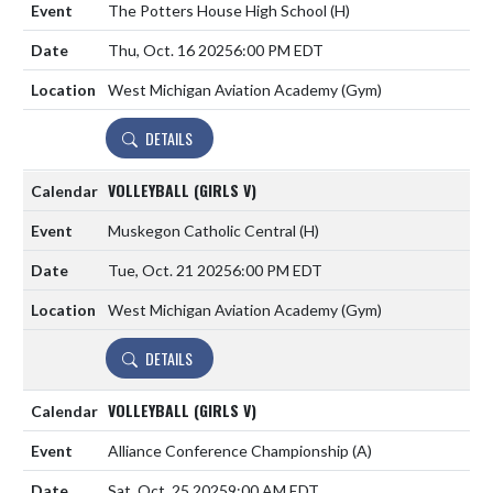
The Potters House High School
(H)
Thu, Oct. 16 2025
6:00 PM EDT
West Michigan Aviation Academy (Gym)
DETAILS
VOLLEYBALL (GIRLS V)
Muskegon Catholic Central
(H)
Tue, Oct. 21 2025
6:00 PM EDT
West Michigan Aviation Academy (Gym)
DETAILS
VOLLEYBALL (GIRLS V)
Alliance Conference Championship
(A)
Sat, Oct. 25 2025
9:00 AM EDT