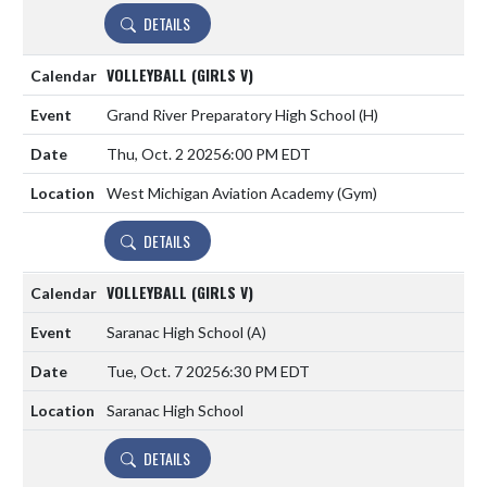
DETAILS
VOLLEYBALL (GIRLS V)
Grand River Preparatory High School
(H)
Thu, Oct. 2 2025
6:00 PM EDT
West Michigan Aviation Academy (Gym)
DETAILS
VOLLEYBALL (GIRLS V)
Saranac High School
(A)
Tue, Oct. 7 2025
6:30 PM EDT
Saranac High School
DETAILS