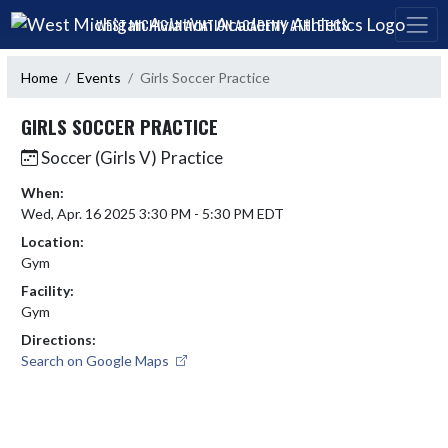
Skip Navigation Menu
WEST MICHIGAN AVIATION ACADEMY ATHLETICS
Home
Events
Girls Soccer Practice
GIRLS SOCCER PRACTICE
Soccer (Girls V) Practice
When:
Wed, Apr. 16 2025 3:30 PM - 5:30 PM EDT
Location:
Gym
Facility:
Gym
Directions:
Search on Google Maps