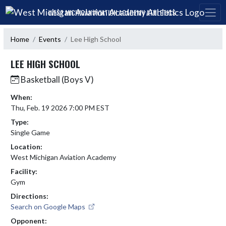
Skip Navigation Menu
WEST MICHIGAN AVIATION ACADEMY ATHLETICS
Home
Events
Lee High School
LEE HIGH SCHOOL
Basketball (Boys V)
When:
Thu, Feb. 19 2026 7:00 PM EST
Type:
Single Game
Location:
West Michigan Aviation Academy
Facility:
Gym
Directions:
Search on Google Maps
Opponent: