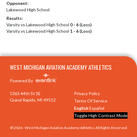
Opponent:
Lakewood High School
Results:
Varsity vs Lakewood High School
0 - 6 (Loss)
Varsity vs Lakewood High School
1 - 6 (Loss)
Skip Footer
WEST MICHIGAN AVIATION ACADEMY ATHLETICS
Powered By
5363 44th St SE
Privacy Policy
Grand Rapids, MI 49512
Terms Of Service
English
Español
Toggle High Contrast Mode
© 2026 - West Michigan Aviation Academy Athletics All Rights Reserved