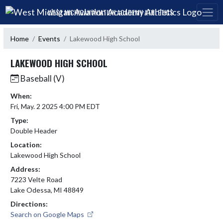
Skip Navigation Menu
WEST MICHIGAN AVIATION ACADEMY ATHLETICS
Home
Events
Lakewood High School
LAKEWOOD HIGH SCHOOL
Baseball (V)
When:
Fri, May. 2 2025 4:00 PM EDT
Type:
Double Header
Location:
Lakewood High School
Address:
7223 Velte Road
Lake Odessa, MI 48849
Directions:
Search on Google Maps