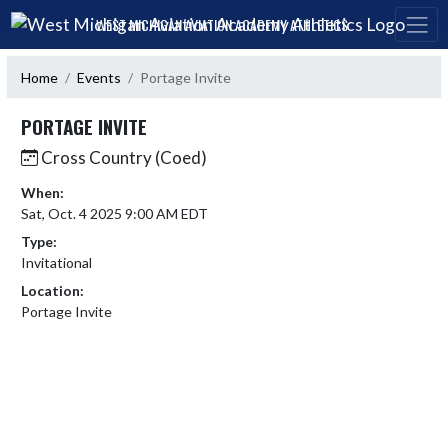
Skip Navigation Menu
WEST MICHIGAN AVIATION ACADEMY ATHLETICS
Home
Events
Portage Invite
PORTAGE INVITE
Cross Country (Coed)
When:
Sat, Oct. 4 2025 9:00 AM EDT
Type:
Invitational
Location:
Portage Invite