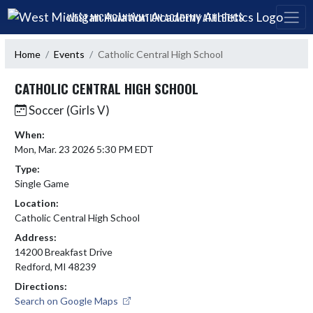
Skip Navigation Menu
WEST MICHIGAN AVIATION ACADEMY ATHLETICS
Home
Events
Catholic Central High School
CATHOLIC CENTRAL HIGH SCHOOL
Soccer (Girls V)
When:
Mon, Mar. 23 2026 5:30 PM EDT
Type:
Single Game
Location:
Catholic Central High School
Address:
14200 Breakfast Drive
Redford, MI 48239
Directions:
Search on Google Maps