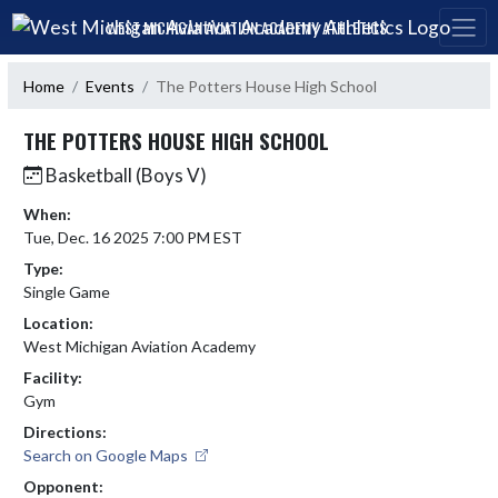
Skip Navigation Menu
WEST MICHIGAN AVIATION ACADEMY ATHLETICS
Home
Events
The Potters House High School
THE POTTERS HOUSE HIGH SCHOOL
Basketball (Boys V)
When:
Tue, Dec. 16 2025 7:00 PM EST
Type:
Single Game
Location:
West Michigan Aviation Academy
Facility:
Gym
Directions:
Search on Google Maps
Opponent: