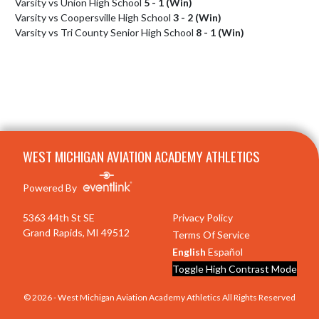
Varsity vs Union High School
5 - 1 (Win)
Varsity vs Coopersville High School
3 - 2 (Win)
Varsity vs Tri County Senior High School
8 - 1 (Win)
Skip Footer
WEST MICHIGAN AVIATION ACADEMY ATHLETICS
Powered By
5363 44th St SE
Privacy Policy
Grand Rapids, MI 49512
Terms Of Service
English
Español
Toggle High Contrast Mode
© 2026 - West Michigan Aviation Academy Athletics All Rights Reserved