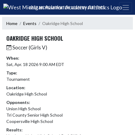
Skip Navigation Menu
WEST MICHIGAN AVIATION ACADEMY ATHLETICS
Home
Events
Oakridge High School
OAKRIDGE HIGH SCHOOL
Soccer (Girls V)
When:
Sat, Apr. 18 2026 9:00 AM EDT
Type:
Tournament
Location:
Oakridge High School
Opponents:
Union High School
Tri County Senior High School
Coopersville High School
Results: