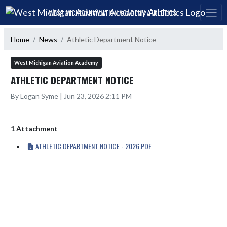
Skip Navigation Menu
WEST MICHIGAN AVIATION ACADEMY ATHLETICS
Home
News
Athletic Department Notice
West Michigan Aviation Academy
ATHLETIC DEPARTMENT NOTICE
By Logan Syme | Jun 23, 2026 2:11 PM
1 Attachment
ATHLETIC DEPARTMENT NOTICE - 2026.PDF